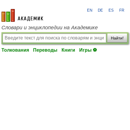
EN
DE
ES
FR
academic.ru
Словари и энциклопедии на Академике
Найти!
Толкования
Переводы
Книги
Игры ⚽