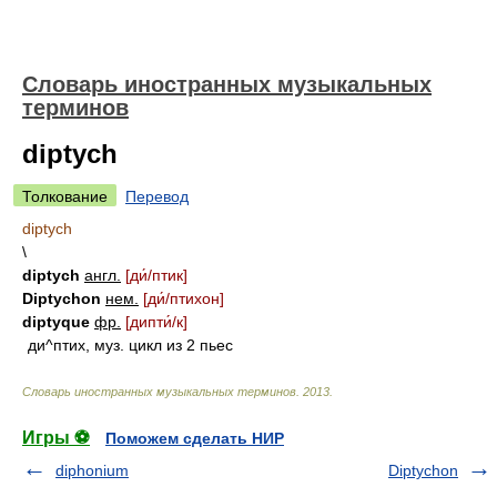
Словарь иностранных музыкальных
терминов
diptych
Толкование
Перевод
diptych
\
diptych
англ.
[д
и́/
птик]
Diptychon
нем.
[д
и́/
птихон]
diptyque
фр.
[дипт
и́/
к]
ди^птих, муз. цикл из 2 пьес
Словарь иностранных музыкальных терминов
.
2013
.
Игры ⚽
Поможем сделать НИР
diphonium
Diptychon