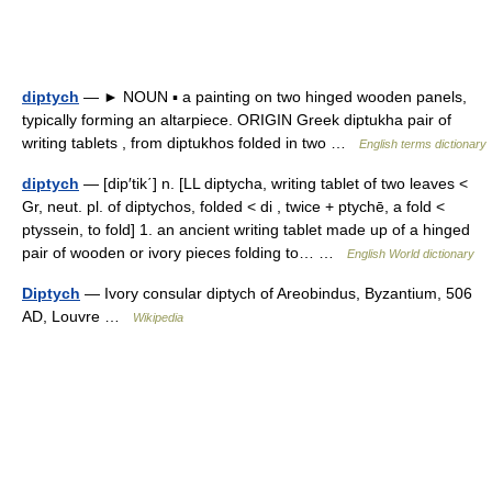
diptych
— ► NOUN ▪ a painting on two hinged wooden panels,
typically forming an altarpiece. ORIGIN Greek diptukha pair of
writing tablets , from diptukhos folded in two …
English terms dictionary
diptych
— [dip′tik΄] n. [LL diptycha, writing tablet of two leaves <
Gr, neut. pl. of diptychos, folded < di , twice + ptychē, a fold <
ptyssein, to fold] 1. an ancient writing tablet made up of a hinged
pair of wooden or ivory pieces folding to… …
English World dictionary
Diptych
— Ivory consular diptych of Areobindus, Byzantium, 506
AD, Louvre …
Wikipedia