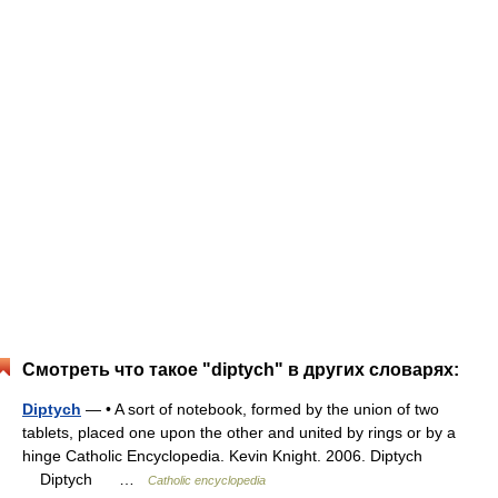
Смотреть что такое "diptych" в других словарях:
Diptych
— • A sort of notebook, formed by the union of two
tablets, placed one upon the other and united by rings or by a
hinge Catholic Encyclopedia. Kevin Knight. 2006. Diptych
Diptych …
Catholic encyclopedia