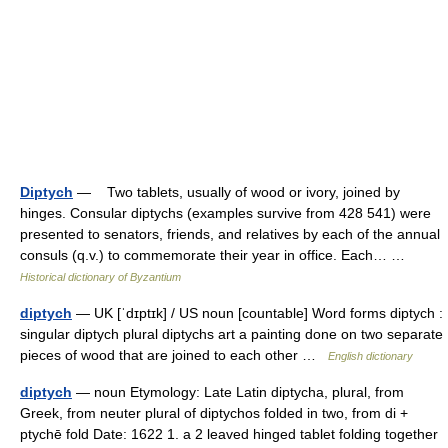
Diptych
— Two tablets, usually of wood or ivory, joined by
hinges. Consular diptychs (examples survive from 428 541) were
presented to senators, friends, and relatives by each of the annual
consuls (q.v.) to commemorate their year in office. Each… …
Historical dictionary of Byzantium
diptych
— UK [ˈdɪptɪk] / US noun [countable] Word forms diptych :
singular diptych plural diptychs art a painting done on two separate
pieces of wood that are joined to each other …
English dictionary
diptych
— noun Etymology: Late Latin diptycha, plural, from
Greek, from neuter plural of diptychos folded in two, from di +
ptychē fold Date: 1622 1. a 2 leaved hinged tablet folding together