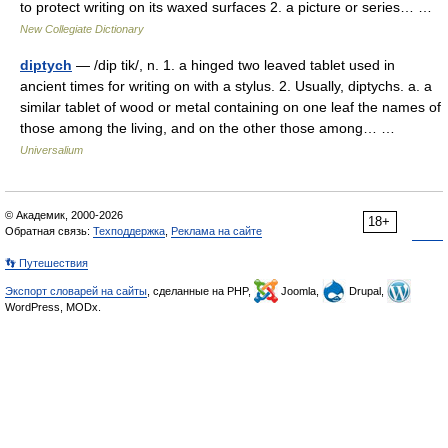
to protect writing on its waxed surfaces 2. a picture or series… …
New Collegiate Dictionary
diptych
— /dip tik/, n. 1. a hinged two leaved tablet used in
ancient times for writing on with a stylus. 2. Usually, diptychs. a. a
similar tablet of wood or metal containing on one leaf the names of
those among the living, and on the other those among… …
Universalium
© Академик, 2000-2026
18+
Обратная связь:
Техподдержка
,
Реклама на сайте
👣 Путешествия
Экспорт словарей на сайты
, сделанные на PHP,
Joomla,
Drupal,
WordPress, MODx.