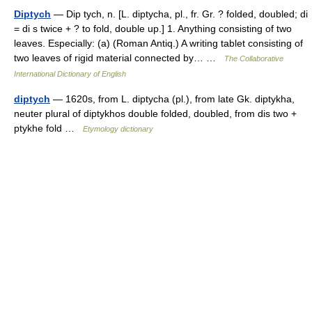
Diptych
— Dip tych, n. [L. diptycha, pl., fr. Gr. ? folded, doubled; di
= di s twice + ? to fold, double up.] 1. Anything consisting of two
leaves. Especially: (a) (Roman Antiq.) A writing tablet consisting of
two leaves of rigid material connected by… …
The Collaborative
International Dictionary of English
diptych
— 1620s, from L. diptycha (pl.), from late Gk. diptykha,
neuter plural of diptykhos double folded, doubled, from dis two +
ptykhe fold …
Etymology dictionary